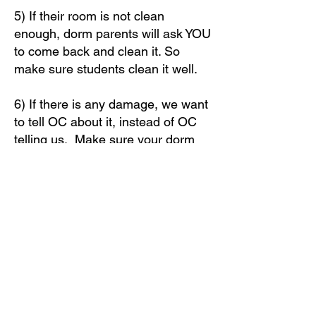
5) If their room is not clean
enough, dorm parents will ask YOU
to come back and clean it. So
make sure students clean it well.
6) If there is any damage, we want
to tell OC about it, instead of OC
telling us. Make sure your dorm
parent knows about it. ALSO -
please take a picture with the dorm
and room number, and text it to
979-676-3993
.
7) After your rooms are cleared
and students have turned in their
keys, your group can meet up for
one final group time.