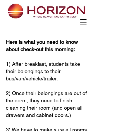
Here is what you need to know
about check-out this morning:
1) After breakfast, students take
their belongings to their
bus/van/vehicle/trailer.
2) Once their belongings are out of
the dorm, they need to finish
cleaning their room (and open all
drawers and cabinet doors.)
3) We have to make sure all rooms