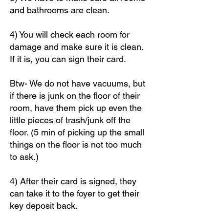
and bathrooms are clean.
4) You will check each room for
damage and make sure it is clean.
If it is, you can sign their card.
Btw- We do not have vacuums, but
if there is junk on the floor of their
room, have them pick up even the
little pieces of trash/junk off the
floor. (5 min of picking up the small
things on the floor is not too much
to ask.)
4) After their card is signed, they
can take it to the foyer to get their
key deposit back.