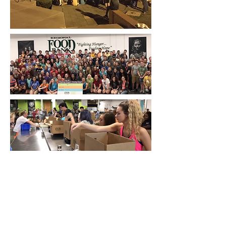
One more thing: many of the youth
ministers who come to camp each year
bring their families with them. If you are
wanting to go to camp and not have to
leave your family at home, Horizon is a