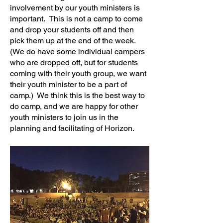
involvement by our youth ministers is
important. This is not a camp to come
and drop your students off and then
pick them up at the end of the week.
(We do have some individual campers
who are dropped off, but for students
coming with their youth group, we want
their youth minister to be a part of
camp.) We think this is the best way to
do camp, and we are happy for other
youth ministers to join us in the
planning and facilitating of Horizon.