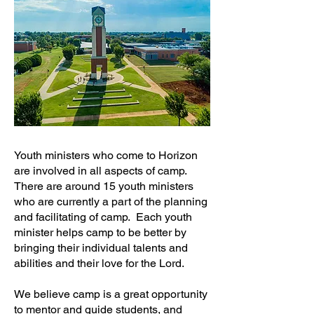
Youth ministers who come to Horizon
are involved in all aspects of camp.
There are around 15 youth ministers
who are currently a part of the planning
and facilitating of camp. Each youth
minister helps camp to be better by
bringing their individual talents and
abilities and their love for the Lord.
We believe camp is a great opportunity
to mentor and guide students, and