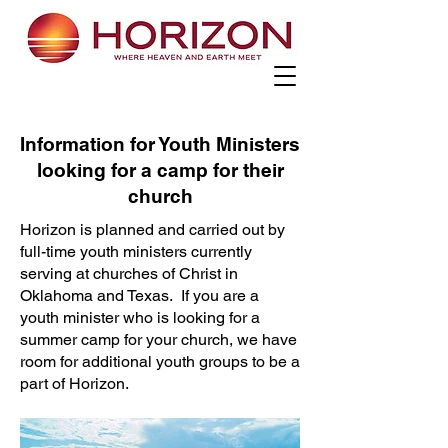
Information for Youth Ministers
looking for a camp for their
church
Horizon is planned and carried out by
full-time youth ministers currently
serving at churches of Christ in
Oklahoma and Texas. If you are a
youth minister who is looking for a
summer camp for your church, we have
room for additional youth groups to be a
part of Horizon.